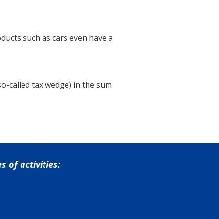
oducts such as cars even have a
 so-called tax wedge) in the sum
 of activities: