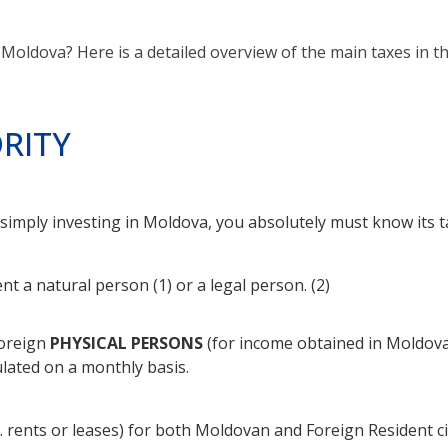
Moldova? Here is a detailed overview of the main taxes in t
RITY
r simply investing in Moldova, you absolutely must know its 
nt a natural person (1) or a legal person. (2)
foreign
PHYSICAL PERSONS
(for income obtained in Moldova)
lated on a monthly basis.
. rents or leases) for both Moldovan and Foreign Resident cit