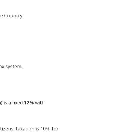
he Country.
tax system.
 is a fixed
12%
with
izens, taxation is 10%; for