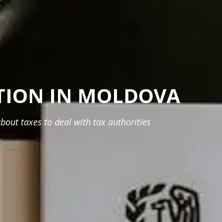
TION IN MOLDOVA
bout taxes to deal with tax authorities