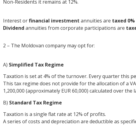
Non-Residents it remains at 12%.
Interest or
financial investment
annuities are
taxed 0%
Dividend
annuities from corporate participations are
tax
2 – The Moldovan company may opt for:
A)
Simplified Tax Regime
Taxation is set at 4% of the turnover. Every quarter this p
This tax regime does not provide for the allocation of a
1,200,000 (approximately EUR 60,000) calculated over the 
B)
Standard Tax Regime
Taxation is a single flat rate at 12% of profits.
A series of costs and depreciation are deductible as specifi