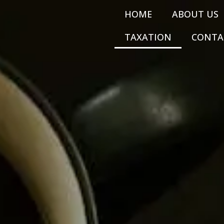
HOME
ABOUT US
TAXATION
CONTA