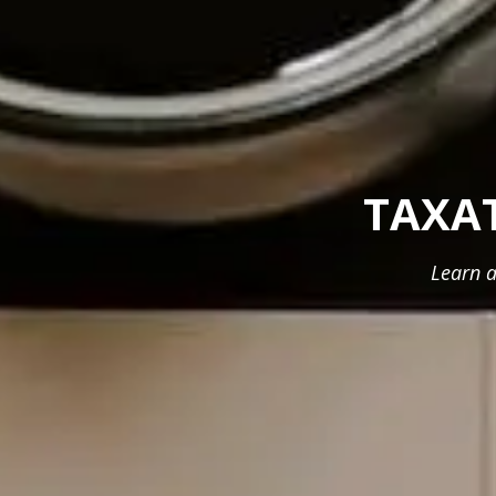
TAXA
Learn a