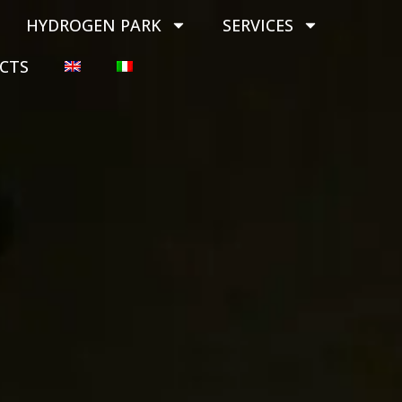
HYDROGEN PARK
SERVICES
CTS