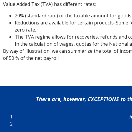
Value Added Tax (TVA) has different rates:
20% (standard rate) of the taxable amount for goods
Reductions are available for certain products. Some 
zero rate.
The TVA regime allows for recoveries, refunds and c
In the calculation of wages, quotas for the National a
By way of illustration, we can summarize the total of incom
of 50 % of the net payroll.
There are, however, EXCEPTIONS to the 
i