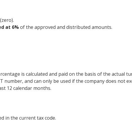
(zero).
ed at 6%
of the approved and distributed amounts.
ercentage is calculated and paid on the basis of the actual tu
 VAT number, and can only be used if the company does not e
last 12 calendar months.
ed in the current tax code.