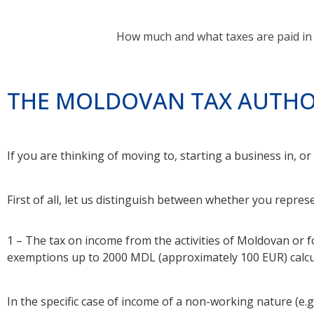
How much and what taxes are paid in 
THE MOLDOVAN TAX AUTHO
If you are thinking of moving to, starting a business in, o
First of all, let us distinguish between whether you represe
1 – The tax on income from the activities of Moldovan or 
exemptions up to 2000 MDL (approximately 100 EUR) calcu
In the specific case of income of a non-working nature (e.g