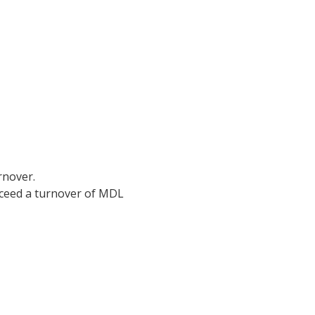
rnover.
xceed a turnover of MDL