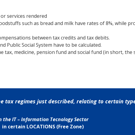
 or services rendered
foodstuffs such as bread and milk have rates of 8%, while pr
ompensations between tax credits and tax debits.
nd Public Social System have to be calculated.
e tax, medicine, pension fund and social fund (in short, the
tax regimes just described, relating to certain types
n the IT – Information Tecnology Sector
in certain LOCATIONS (Free Zone)