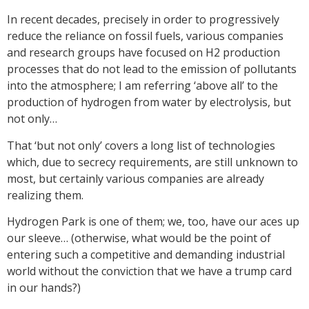
In recent decades, precisely in order to progressively
reduce the reliance on fossil fuels, various companies
and research groups have focused on H2 production
processes that do not lead to the emission of pollutants
into the atmosphere; I am referring ‘above all’ to the
production of hydrogen from water by electrolysis, but
not only…
That ‘but not only’ covers a long list of technologies
which, due to secrecy requirements, are still unknown to
most, but certainly various companies are already
realizing them.
Hydrogen Park
is one of them; we, too, have our aces up
our sleeve… (otherwise, what would be the point of
entering such a competitive and demanding industrial
world without the conviction that we have a trump card
in our hands?)