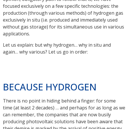
focused exclusively on a few specific technologies: the
production (through various methods) of hydrogen gas
exclusively in situ (i.e. produced and immediately used
without gas storage) for its simultaneous use in various
applications.
Let us explain: but why hydrogen… why in situ and
again… why various? Let us go in order:
BECAUSE HYDROGEN
There is no point in hiding behind a finger: for some
time (at least 2 decades) … and perhaps for as long as we
can remember, the companies that are now busily
producing photovoltaic solutions have been aware that
their demise is marked by the arrival of positive energy