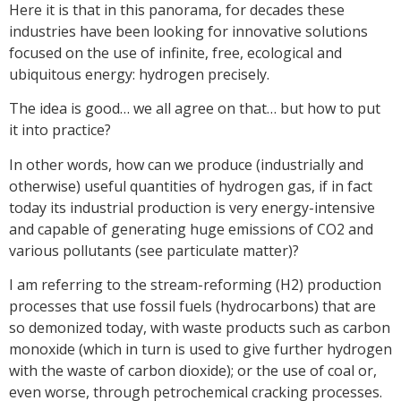
Here it is that in this panorama, for decades these
industries have been looking for innovative solutions
focused on the use of infinite, free, ecological and
ubiquitous energy: hydrogen precisely.
The idea is good… we all agree on that… but how to put
it into practice?
In other words, how can we produce (industrially and
otherwise) useful quantities of hydrogen gas, if in fact
today its industrial production is very energy-intensive
and capable of generating huge emissions of CO2 and
various pollutants (see particulate matter)?
I am referring to the stream-reforming (H2) production
processes that use fossil fuels (hydrocarbons) that are
so demonized today, with waste products such as carbon
monoxide (which in turn is used to give further hydrogen
with the waste of carbon dioxide); or the use of coal or,
even worse, through petrochemical cracking processes.