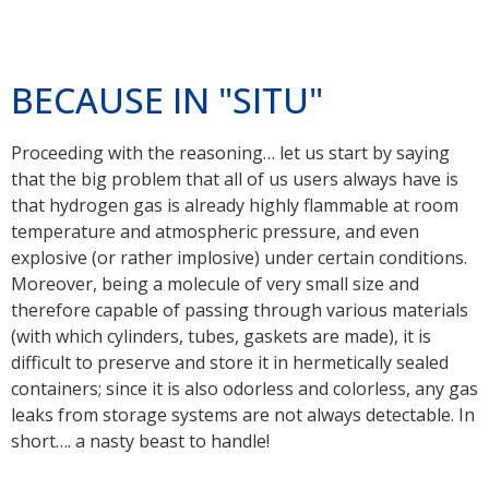
BECAUSE IN "SITU"
Proceeding with the reasoning… let us start by saying
that the big problem that all of us users always have is
that hydrogen gas is already highly flammable at room
temperature and atmospheric pressure, and even
explosive (or rather implosive) under certain conditions.
Moreover, being a molecule of very small size and
therefore capable of passing through various materials
(with which cylinders, tubes, gaskets are made), it is
difficult to preserve and store it in hermetically sealed
containers; since it is also odorless and colorless, any gas
leaks from storage systems are not always detectable. In
short…. a nasty beast to handle!
Well, the great baggage provided by the decades of work