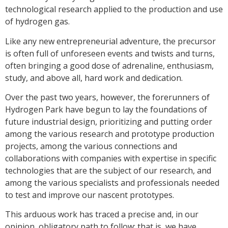
technological research applied to the production and use
of hydrogen gas.
Like any new entrepreneurial adventure, the precursor
is often full of unforeseen events and twists and turns,
often bringing a good dose of adrenaline, enthusiasm,
study, and above all, hard work and dedication.
Over the past two years, however, the forerunners of
Hydrogen Park have begun to lay the foundations of
future industrial design, prioritizing and putting order
among the various research and prototype production
projects, among the various connections and
collaborations with companies with expertise in specific
technologies that are the subject of our research, and
among the various specialists and professionals needed
to test and improve our nascent prototypes.
This arduous work has traced a precise and, in our
opinion, obligatory path to follow: that is, we have