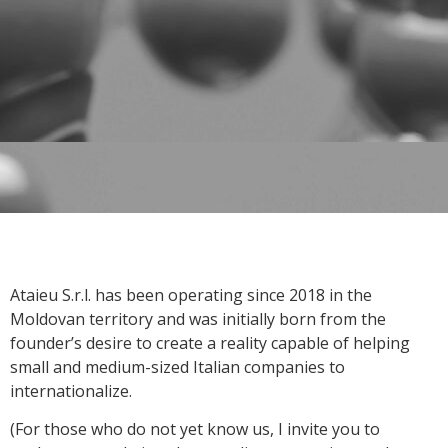
Ataieu S.r.l. has been operating since 2018 in the
Moldovan territory and was initially born from the
founder’s desire to create a reality capable of helping
small and medium-sized Italian companies to
internationalize.
(For those who do not yet know us, I invite you to