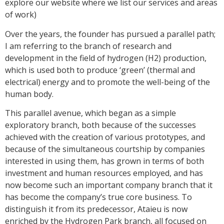
explore our website where we list our services and areas
of work)
Over the years, the founder has pursued a parallel path;
I am referring to the branch of research and
development in the field of hydrogen (H2) production,
which is used both to produce ‘green’ (thermal and
electrical) energy and to promote the well-being of the
human body.
This parallel avenue, which began as a simple
exploratory branch, both because of the successes
achieved with the creation of various prototypes, and
because of the simultaneous courtship by companies
interested in using them, has grown in terms of both
investment and human resources employed, and has
now become such an important company branch that it
has become the company’s true core business. To
distinguish it from its predecessor, Ataieu is now
enriched by the Hydrogen Park branch, all focused on