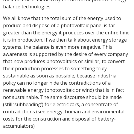
balance technologies.
We all know that the total sum of the energy used to
produce and dispose of a photovoltaic panel is far
greater than the energy it produces over the entire time
it is in production. If we then talk about energy storage
systems, the balance is even more negative. This
awareness is supported by the desire of every company
that now produces photovoltaics or similar, to convert
their production processes to something truly
sustainable as soon as possible, because industrial
policy can no longer hide the contradictions of a
renewable energy (photovoltaic or wind) that is in fact
not sustainable. The same discourse should be made
(still ‘subheading’) for electric cars, a concentrate of
contradictions (see energy, human and environmental
costs for the construction and disposal of battery-
accumulators).