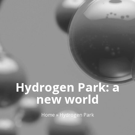
Hydrogen Park: a
new world
Home
»
Hydrogen Park